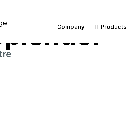
Splendor
Company
Products
tre