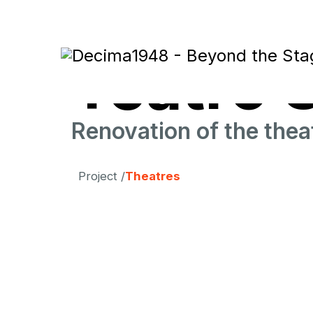
Teatro 
Renovation of the thea
Project /
Theatres