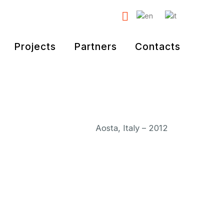
Projects
Partners
Contacts
Aosta, Italy – 2012