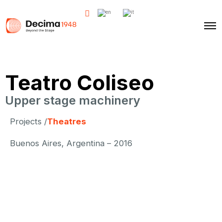
Teatro Coliseo
Upper stage machinery
Projects /
Theatres
Buenos Aires, Argentina – 2016