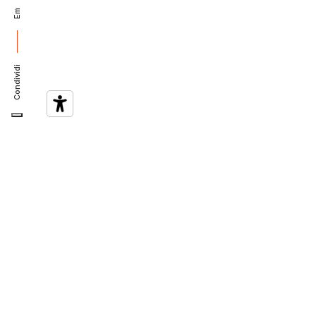
Em
Condividi